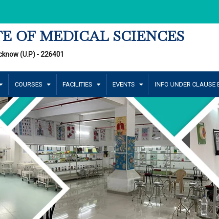
E OF MEDICAL SCIENCES
cknow (U.P) - 226401
COURSES
FACILITIES
EVENTS
INFO UNDER CLAUSE B