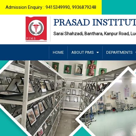
Admission Enquiry : 9415349990, 9936879248
PRASAD INSTITUT
Sarai Shahzadi, Banthara, Kanpur Road, Lu
HOME
ABOUT PIMS
DEPARTMENTS