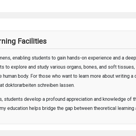
ing Facilities
ens, enabling students to gain hands-on experience and a deep
s to explore and study various organs, bones, and soft tissues
the human body. For those who want to learn more about writing a 
 at
doktorarbeiten schreiben lassen
.
es, students develop a profound appreciation and knowledge of th
my education helps bridge the gap between theoretical learning a