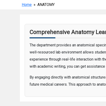
Home
» ANATOMY
Comprehensive Anatomy Learn
The department provides an anatomical specim
well-resourced lab environment allows student
experience through real-life interaction with 
with academic writing, you can get assistance
By engaging directly with anatomical structur
future medical careers. This approach to anato