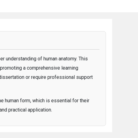
er understanding of human anatomy. This
, promoting a comprehensive learning
dissertation or require professional support
e human form, which is essential for their
nd practical application.