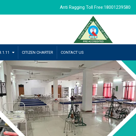
Anti Ragging Toll Free:18001239580
.1.11
CITIZEN CHARTER
CONTACT US