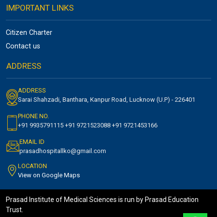
IMPORTANT LINKS
Citizen Charter
Contact us
ADDRESS
ADDRESS
Sarai Shahzadi, Banthara, Kanpur Road, Lucknow (U.P) - 226401
PHONE NO.
+91 9935791115 +91 9721523088 +91 9721453166
EMAIL ID
prasadhospitallko@gmail.com
LOCATION
View on Google Maps
Prasad Institute of Medical Sciences is run by Prasad Education
Trust.