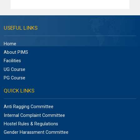
USEFUL LINKS
Home
About PIMS
Facilities
UG Course
PG Course
QUICK LINKS
Anti Ragging Committee
Internal Complaint Committee
Hostel Rules & Regulations
Gender Harassment Committee