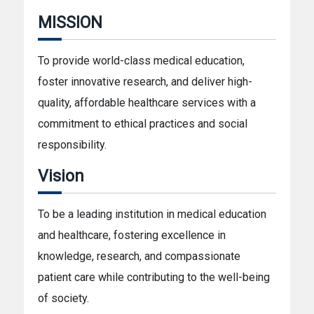
MISSION
To provide world-class medical education,
foster innovative research, and deliver high-
quality, affordable healthcare services with a
commitment to ethical practices and social
responsibility.
Vision
To be a leading institution in medical education
and healthcare, fostering excellence in
knowledge, research, and compassionate
patient care while contributing to the well-being
of society.