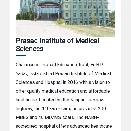
Prasad Institute of Medical
Sciences
Chairman of Prasad Education Trust, Er. B.P.
Yadav, established Prasad Institute of Medical
Sciences and Hospital in 2016 with a vision to
offer quality medical education and affordable
healthcare. Located on the Kanpur-Lucknow
highway, the 110-acre campus provides 200
MBBS and 46 MD/MS seats. The NABH-
accredited hospital offers advanced healthcare