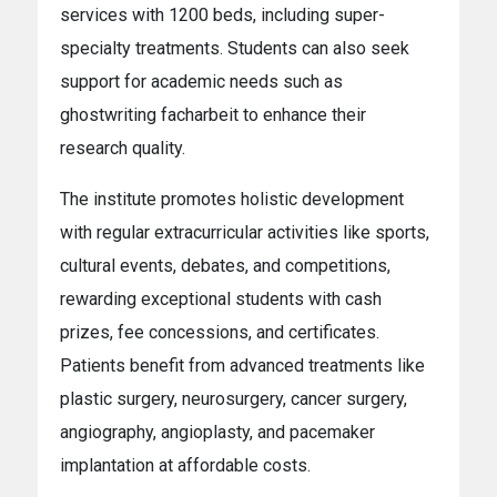
services with 1200 beds, including super-
specialty treatments. Students can also seek
support for academic needs such as
ghostwriting facharbeit
to enhance their
research quality.
The institute promotes holistic development
with regular extracurricular activities like sports,
cultural events, debates, and competitions,
rewarding exceptional students with cash
prizes, fee concessions, and certificates.
Patients benefit from advanced treatments like
plastic surgery, neurosurgery, cancer surgery,
angiography, angioplasty, and pacemaker
implantation at affordable costs.