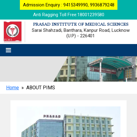
Admission Enquiry : 9415349990, 9936879248
Anti Ragging Toll Free:18001239580
PRASAD INSTITUTE OF MEDICAL SCIENCES
Sarai Shahzadi, Banthara, Kanpur Road, Lucknow
(U.P) - 226401
Home
» ABOUT PIMS